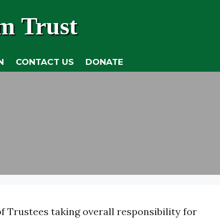
m Trust
N
CONTACT US
DONATE
 Trustees taking overall responsibility for