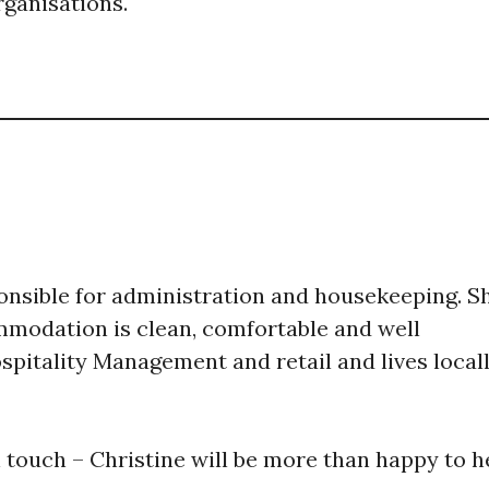
ganisations.
onsible for administration and housekeeping. ​S
modation is clean, comfortable and well
spitality Management and retail and lives local
in touch – Christine will be more than happy to h