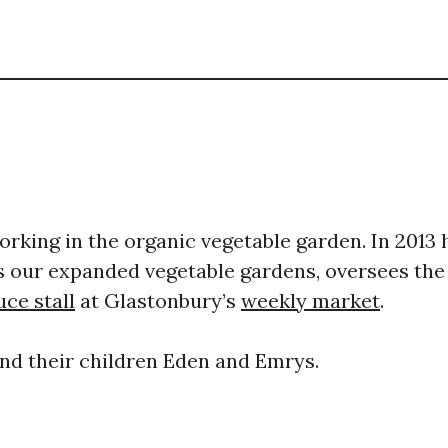
rking in the organic vegetable garden. ​In 2013 
our expanded vegetable gardens, oversees the
ce stall
at Glastonbury’s
weekly market
.
and their children Eden and Emrys. ​