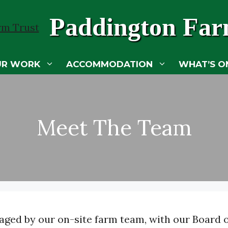
Paddington Far
UR WORK
ACCOMMODATION
WHAT’S O
Meet The Team
ged by our on-site farm team, with our Board of