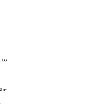
n to
She
t