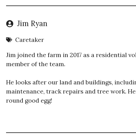
Jim Ryan
Caretaker
Jim joined the farm in 2017 as a residential 
member of the team.
He looks after our land and buildings, includi
maintenance, track repairs and tree work. He’s
round good egg!