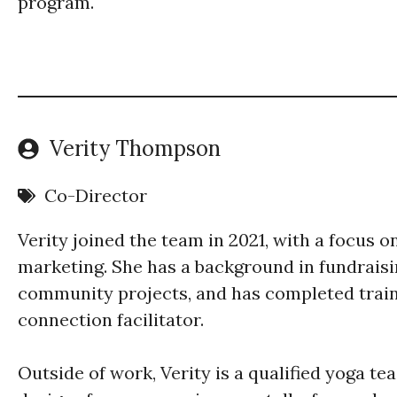
program.
Verity Thompson
Co-Director
Verity joined the team in 2021, with a focus 
marketing. She has a background in fundrais
community projects, and has completed train
connection facilitator.
Outside of work, Verity is a qualified yoga te