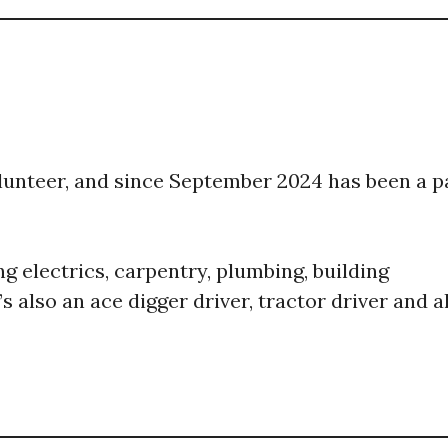
volunteer, and since September 2024 has been a p
ng electrics, carpentry, plumbing, building
 also an ace digger driver, tractor driver and al