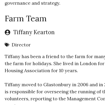
governance and strategy.
Farm Team
Tiffany Kearton
Director
Tiffany has been a friend to the farm for man
the farm for holidays. She lived in London fo
Housing Association for 10 years.
Tiffany moved to Glastonbury in 2006 and in
is responsible for overseeing the running of 
volunteers, reporting to the Management Co