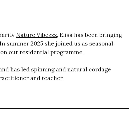
harity
Nature Vibezzz
, Elisa has been bringing
 In summer 2025 she joined us as seasonal
e on our residential programme.
s and has led spinning and natural cordage
ractitioner and teacher.