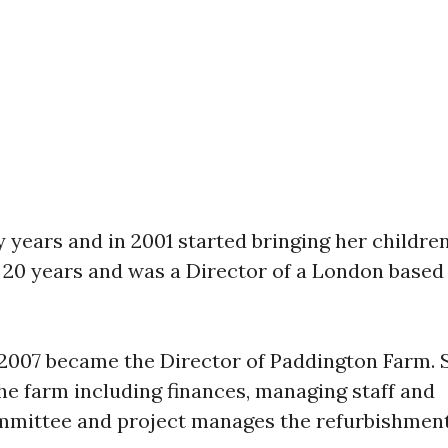
y years and in 2001 started bringing her childre
r 20 years and was a Director of a London based
 2007 became the Director of Paddington Farm. 
the farm including finances, managing staff and
mmittee and project manages the refurbishmen