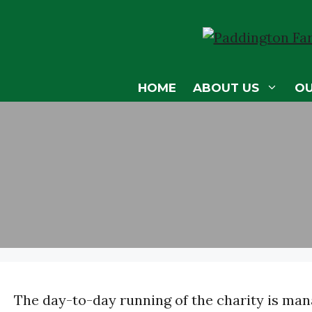
Skip
to
content
HOME
ABOUT US
O
The day-to-day running of the charity is mana