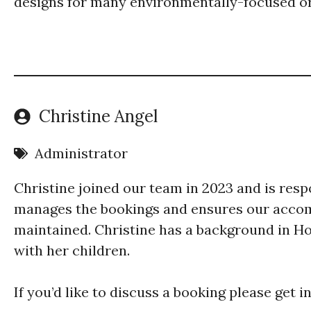
designs for many environmentally-focused or
Christine Angel
Administrator
Christine joined our team in 2023 and is resp
manages the bookings and ensures our accom
maintained. Christine has a background in Ho
with her children.
​If you’d like to discuss a booking please get 