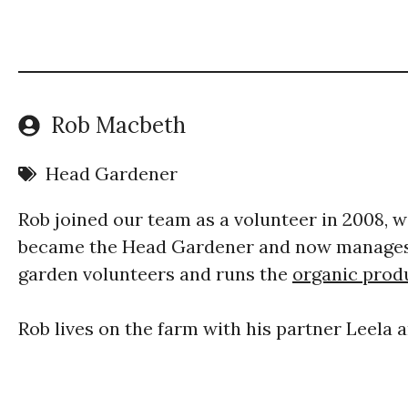
Rob Macbeth
Head Gardener
Rob joined our team as a volunteer in 2008, wo
became the Head Gardener and now manages 
garden volunteers and runs the
organic produ
​Rob lives on the farm with his partner Leela 