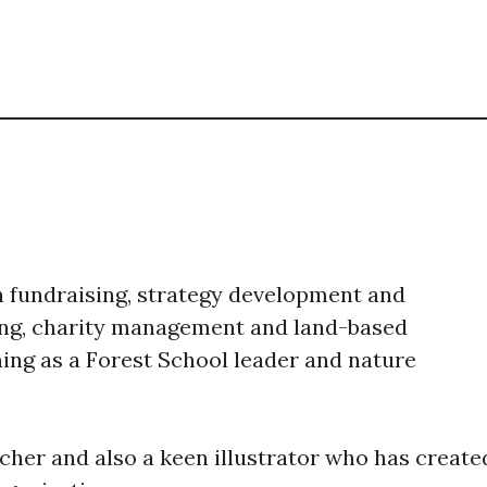
on fundraising, strategy development and
ing, charity management and land-based
ing as a Forest School leader and nature
acher and also a keen illustrator who has create