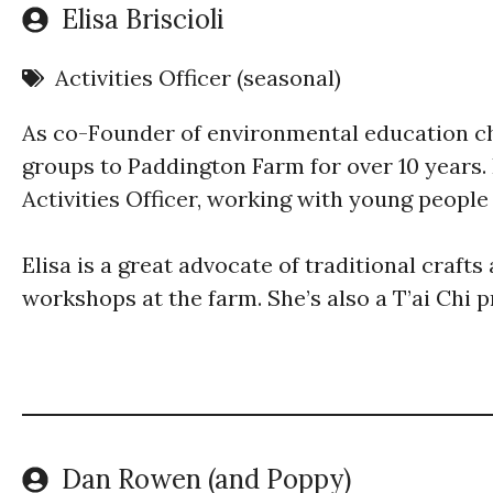
Elisa Briscioli
Activities Officer (seasonal)
As co-Founder of environmental education c
groups to Paddington Farm for over 10 years.
Activities Officer, working with young peopl
Elisa is a great advocate of traditional craft
workshops at the farm. She’s also a T’ai Chi p
Dan Rowen (and Poppy)