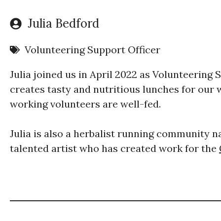
Julia Bedford
Volunteering Support Officer
Julia joined us in April 2022 as Volunteering 
creates tasty and nutritious lunches for our
working volunteers are well-fed.
Julia is also a herbalist running community 
talented artist who has created work for the