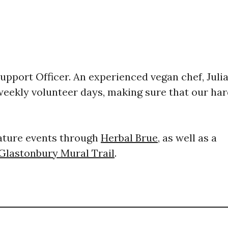
Support Officer. ​An experienced vegan chef, Juli
 weekly volunteer days, making sure that our ha
nature events through
Herbal Brue
, as well as a
Glastonbury Mural Trail
.