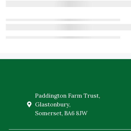
Paddington Farm Trust,
Glastonbury,
Somerset, BA6 8JW