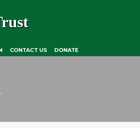
rust
N
CONTACT US
DONATE
n