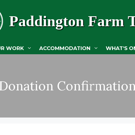
Paddington Farm T
UR WORK
ACCOMMODATION
WHAT’S O
Donation Confirmatio