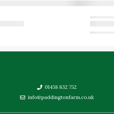
01458 832 752
info@paddingtonfarm.co.uk