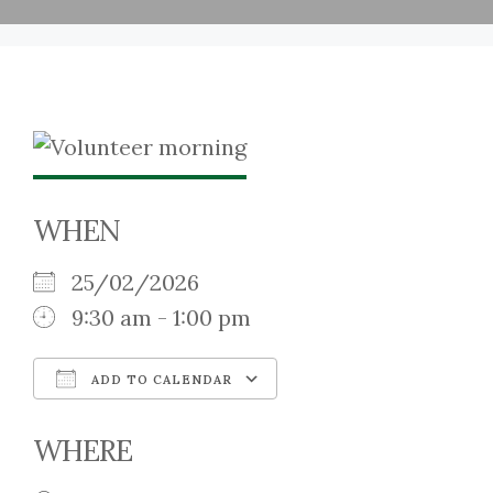
WHEN
25/02/2026
9:30 am - 1:00 pm
ADD TO CALENDAR
Download ICS
Google Calendar
WHERE