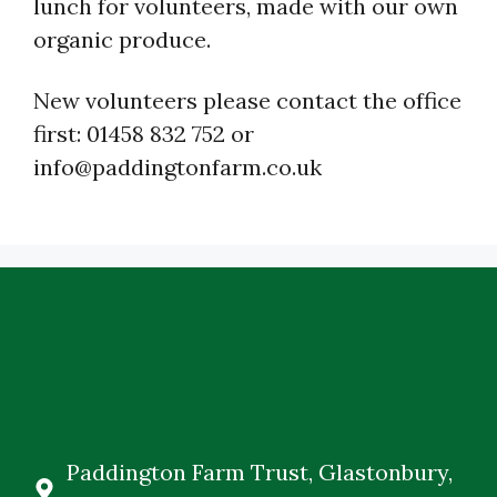
lunch for volunteers, made with our own
organic produce.
New volunteers please contact the office
first: 01458 832 752 or
info@paddingtonfarm.co.uk
Paddington Farm Trust, Glastonbury,