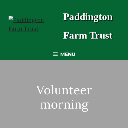
Skip
to
Paddington
content
Farm Trust
MENU
Volunteer
morning