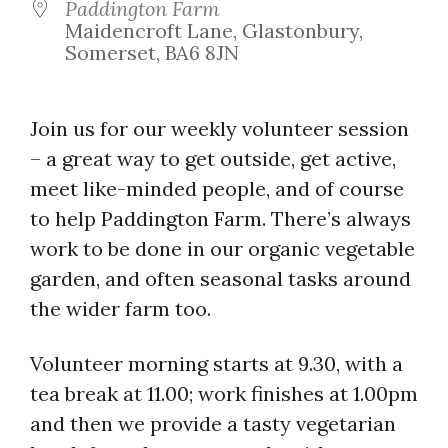
Paddington Farm
Maidencroft Lane, Glastonbury,
Somerset, BA6 8JN
Join us for our weekly volunteer session
– a great way to get outside, get active,
meet like-minded people, and of course
to help Paddington Farm. There’s always
work to be done in our organic vegetable
garden, and often seasonal tasks around
the wider farm too.
Volunteer morning starts at 9.30, with a
tea break at 11.00; work finishes at 1.00pm
and then we provide a tasty vegetarian