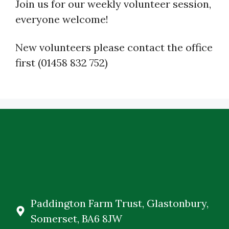
Join us for our weekly volunteer session,
everyone welcome!
New volunteers please contact the office
first (01458 832 752)
Paddington Farm Trust, Glastonbury,
Somerset, BA6 8JW