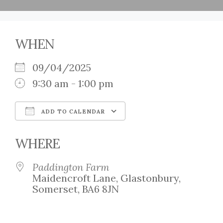
WHEN
09/04/2025
9:30 am - 1:00 pm
ADD TO CALENDAR
Download ICS
Google Calendar
WHERE
Paddington Farm
Maidencroft Lane, Glastonbury,
Somerset, BA6 8JN