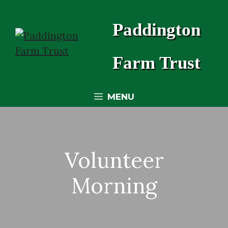
Skip
to
Paddington
content
Farm Trust
MENU
Volunteer
Morning