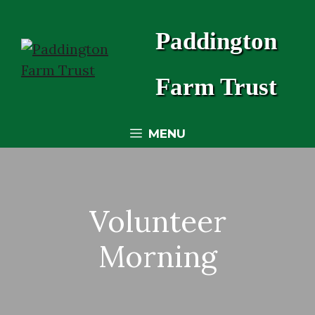
Skip
to
Paddington
content
Farm Trust
MENU
Volunteer
Morning