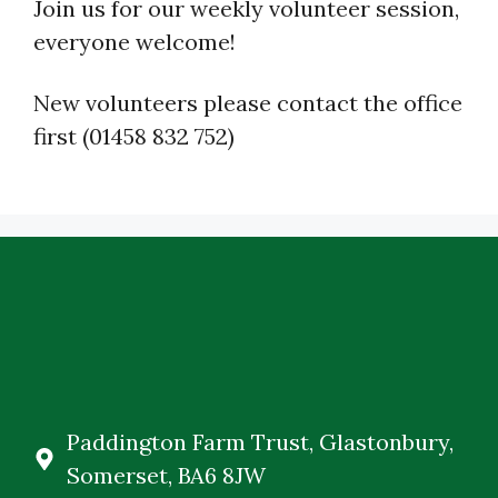
Join us for our weekly volunteer session,
everyone welcome!
New volunteers please contact the office
first (01458 832 752)
Paddington Farm Trust, Glastonbury,
Somerset, BA6 8JW