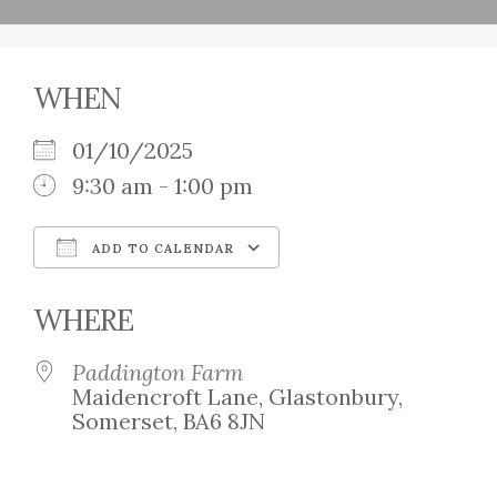
WHEN
01/10/2025
9:30 am - 1:00 pm
ADD TO CALENDAR
Download ICS
Google Calendar
WHERE
Paddington Farm
Maidencroft Lane, Glastonbury,
Somerset, BA6 8JN